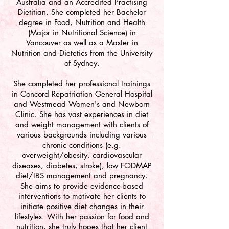
Australia and an Accredited Practising
Dietitian. She completed her Bachelor
degree in Food, Nutrition and Health
(Major in Nutritional Science) in
Vancouver as well as a Master in
Nutrition and Dietetics from the University
of Sydney.
She completed her professional trainings
in Concord Repatriation General Hospital
and Westmead Women's and Newborn
Clinic. She has vast experiences in diet
and weight management with clients of
various backgrounds including various
chronic conditions (e.g.
overweight/obesity, cardiovascular
diseases, diabetes, stroke), low FODMAP
diet/IBS management and pregnancy.
She aims to provide evidence-based
interventions to motivate her clients to
initiate positive diet changes in their
lifestyles. With her passion for food and
nutrition, she truly hopes that her client