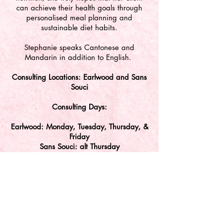
can achieve their health goals through
personalised meal planning and
sustainable diet habits.
Stephanie speaks Cantonese and
Mandarin in addition to English.
Consulting Locations: Earlwood and Sans
Souci
Consulting Days:
Earlwood: Monday, Tuesday, Thursday, &
Friday
Sa
ns Souci: alt Thursday
Disclaimer: Stephanie Yu is an independent tenant
practitioner at SMSG and responsible for all of her own
conduct at this facility.
Kids' Dr acknowledges the Traditional Owners of
Country throughout Australia and the continuing
connection to lands, waters and communities. We