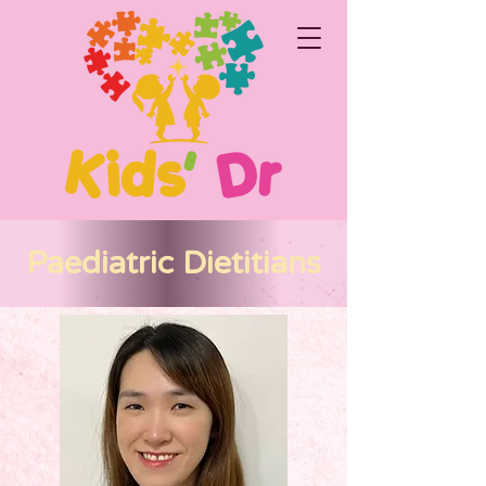
Paediatric Dietitians