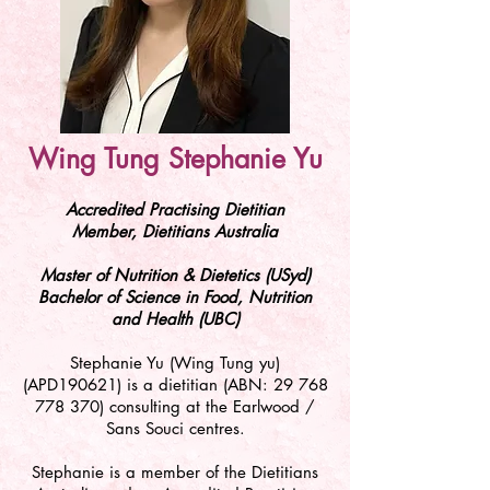
Wing Tung Stephanie Yu
Accredited Practising Dietitian
Member, Dietitians Australia
Master of Nutrition & Dietetics (USyd)
Bachelor of Science in Food, Nutrition
and Health (UBC)
Stephanie Yu (Wing Tung yu)
(APD190621) is a dietitian (ABN:
29 768
778 370)
consulting at the Earlwood /
Sans Souci centres.
Stephanie is a member of the Dietitians