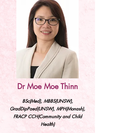
Dr Moe Moe Thinn
BSc(Med), MBBS(UNSW),
GradDipPaed(UNSW), MPH(Monash),
FRACP CCH(Community and Child
Health)