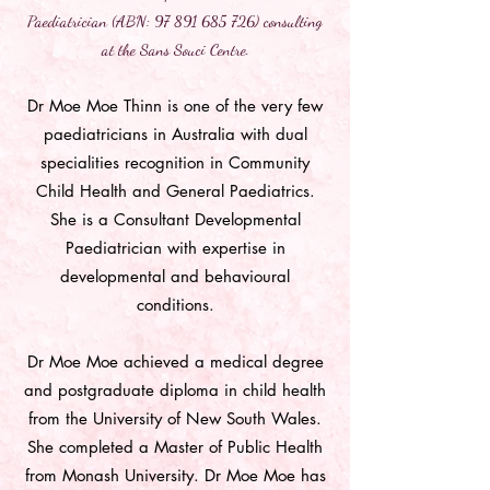
Paediatrician (ABN:
97 891 685 726)
consulting
at the Sans Souci Centre.
Dr Moe Moe Thinn is one of the very few
paediatricians in Australia with dual
specialities recognition in Community
Child Health and General Paediatrics.
She is a Consultant Developmental
Paediatrician with expertise in
developmental and behavioural
conditions.
Dr Moe Moe achieved a medical degree
and postgraduate diploma in child health
from the University of New South Wales.
She completed a Master of Public Health
from Monash University. Dr Moe Moe has