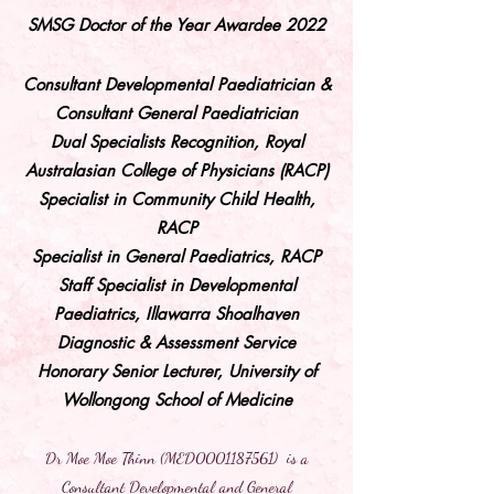
SMSG Doctor of the Year Awardee 2022
Consultant Developmental Paediatrician &
Consultant General Paediatrician
Dual Specialists Recognition, Royal
Australasian College of Physicians (RACP)
Specialist in Community Child Health,
RACP
Specialist in General Paediatrics, RACP
Staff Specialist in Developmental
Paediatrics, Illawarra Shoalhaven
Diagnostic & Assessment Service
Honorary Senior Lecturer, University of
Wollongong School of Medicine
Dr Moe Moe Thinn (MED0001187561) is a
Consultant Developmental and General