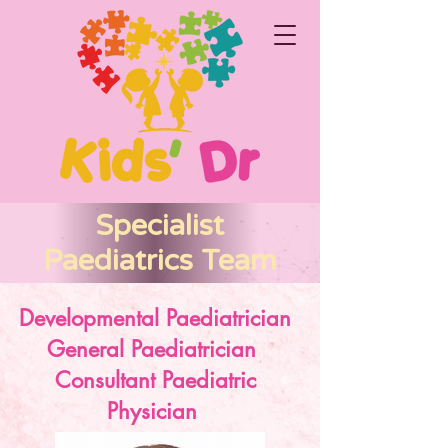
Specialist
Paediatrics Team
Developmental Paediatrician
General Paediatrician
Consultant Paediatric
Physician