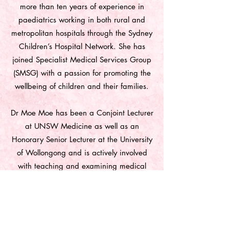
more than ten years of experience in
paediatrics working in both rural and
metropolitan hospitals through the Sydney
Children’s Hospital Network. She has
joined Specialist Medical Services Group
(SMSG) with a passion for promoting the
wellbeing of children and their families.
Dr Moe Moe has been a Conjoint Lecturer
at UNSW Medicine as well as an
Honorary Senior Lecturer at the University
of Wollongong and is actively involved
with teaching and examining medical
students. She is committed to ongoing
education, research studies and charity
work.